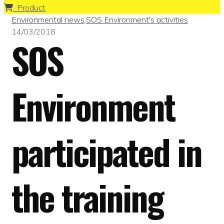
Product
Environmental news
,
SOS Environment's activities
14/03/2018
SOS
Environment
participated in
the training