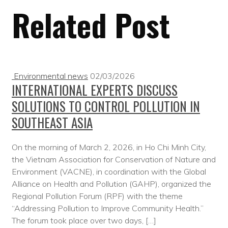
Related Post
Environmental news
02/03/2026
INTERNATIONAL EXPERTS DISCUSS
SOLUTIONS TO CONTROL POLLUTION IN
SOUTHEAST ASIA
On the morning of March 2, 2026, in Ho Chi Minh City,
the Vietnam Association for Conservation of Nature and
Environment (VACNE), in coordination with the Global
Alliance on Health and Pollution (GAHP), organized the
Regional Pollution Forum (RPF) with the theme
“Addressing Pollution to Improve Community Health.”
The forum took place over two days, […]