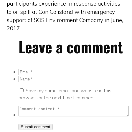
participants experience in response activities
to oil spill at Con Co island with emergency
support of SOS Environment Company in June,
2017.
Leave a comment
Save my name, email, and website in this
browser for the next time I comment.