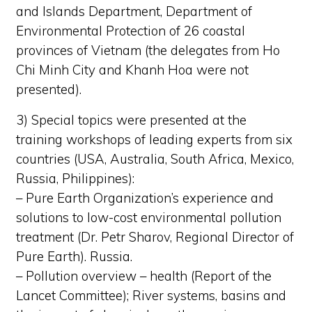
and Islands Department, Department of
Environmental Protection of 26 coastal
provinces of Vietnam (the delegates from Ho
Chi Minh City and Khanh Hoa were not
presented).
3) Special topics were presented at the
training workshops of leading experts from six
countries (USA, Australia, South Africa, Mexico,
Russia, Philippines):
– Pure Earth Organization’s experience and
solutions to low-cost environmental pollution
treatment (Dr. Petr Sharov, Regional Director of
Pure Earth). Russia.
– Pollution overview – health (Report of the
Lancet Committee); River systems, basins and