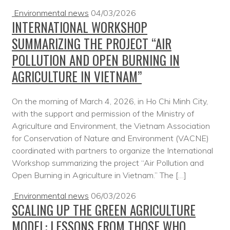
Environmental news
04/03/2026
INTERNATIONAL WORKSHOP
SUMMARIZING THE PROJECT “AIR
POLLUTION AND OPEN BURNING IN
AGRICULTURE IN VIETNAM”
On the morning of March 4, 2026, in Ho Chi Minh City,
with the support and permission of the Ministry of
Agriculture and Environment, the Vietnam Association
for Conservation of Nature and Environment (VACNE)
coordinated with partners to organize the International
Workshop summarizing the project “Air Pollution and
Open Burning in Agriculture in Vietnam.” The […]
Environmental news
06/03/2026
SCALING UP THE GREEN AGRICULTURE
MODEL: LESSONS FROM THOSE WHO