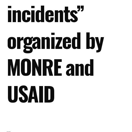
incidents”
organized by
MONRE and
USAID