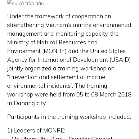
Under the framework of cooperation on
strengthening Vietnam’s marine environmental
management and monitoring capacity, the
Ministry of Natural Resources and
Environment (MONRE) and the United States
Agency for International Development (USAID)
jointly organized a training workshop on
“Prevention and settlement of marine
environmental incidents”. The training
workshop were held from 05 to 08 March 2018
in Danang city.
Participants in the training workshop included:
1) Leaders of MONRE: