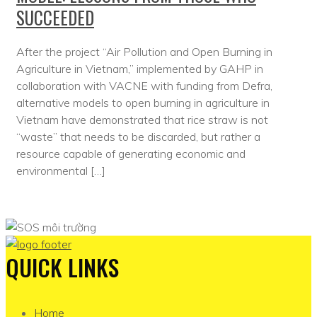
SUCCEEDED
After the project “Air Pollution and Open Burning in
Agriculture in Vietnam,” implemented by GAHP in
collaboration with VACNE with funding from Defra,
alternative models to open burning in agriculture in
Vietnam have demonstrated that rice straw is not
“waste” that needs to be discarded, but rather a
resource capable of generating economic and
environmental […]
QUICK LINKS
Home