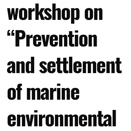
workshop on
“Prevention
and settlement
of marine
environmental