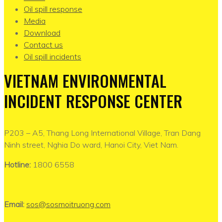
Oil spill response
Media
Download
Contact us
Oil spill incidents
VIETNAM ENVIRONMENTAL
INCIDENT RESPONSE CENTER
P203 – A5, Thang Long International Village, Tran Dang
Ninh street, Nghia Do ward, Hanoi City, Viet Nam.
Hotline:
1800 6558
Email:
sos@sosmoitruong.com