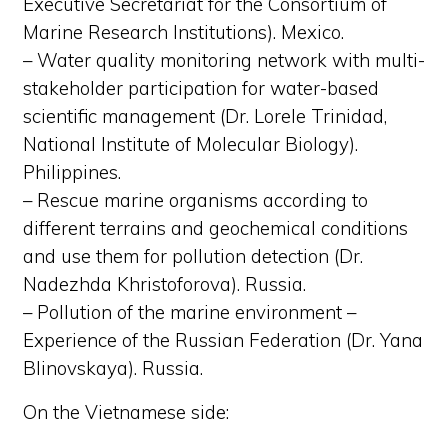
Executive Secretariat for the Consortium of
Marine Research Institutions). Mexico.
– Water quality monitoring network with multi-
stakeholder participation for water-based
scientific management (Dr. Lorele Trinidad,
National Institute of Molecular Biology).
Philippines.
– Rescue marine organisms according to
different terrains and geochemical conditions
and use them for pollution detection (Dr.
Nadezhda Khristoforova). Russia.
– Pollution of the marine environment –
Experience of the Russian Federation (Dr. Yana
Blinovskaya). Russia.
On the Vietnamese side: