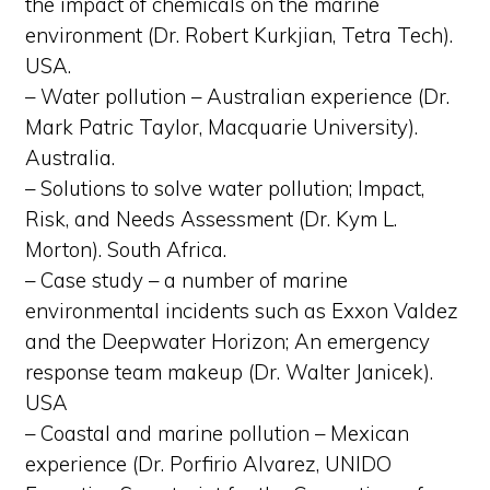
the impact of chemicals on the marine
environment (Dr. Robert Kurkjian, Tetra Tech).
USA.
– Water pollution – Australian experience (Dr.
Mark Patric Taylor, Macquarie University).
Australia.
– Solutions to solve water pollution; Impact,
Risk, and Needs Assessment (Dr. Kym L.
Morton). South Africa.
– Case study – a number of marine
environmental incidents such as Exxon Valdez
and the Deepwater Horizon; An emergency
response team makeup (Dr. Walter Janicek).
USA
– Coastal and marine pollution – Mexican
experience (Dr. Porfirio Alvarez, UNIDO