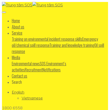
Home
About us
Service
Training on environmental incident response skills
Emergency
oil/chemical spill response
Training and knowledge training
Oil spill
response
Media
Environmental news
SOS Environment’s
activities
Recruitment
Notifications
Contact us
Search
English
Vietnamese
1800 6558