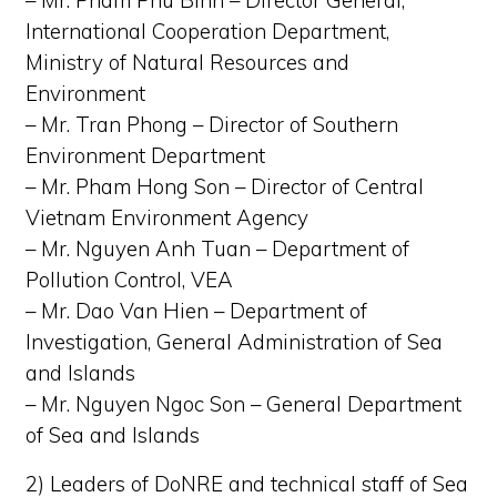
– Mr. Pham Phu Binh – Director General,
International Cooperation Department,
Ministry of Natural Resources and
Environment
– Mr. Tran Phong – Director of Southern
Environment Department
– Mr. Pham Hong Son – Director of Central
Vietnam Environment Agency
– Mr. Nguyen Anh Tuan – Department of
Pollution Control, VEA
– Mr. Dao Van Hien – Department of
Investigation, General Administration of Sea
and Islands
– Mr. Nguyen Ngoc Son – General Department
of Sea and Islands
2) Leaders of DoNRE and technical staff of Sea