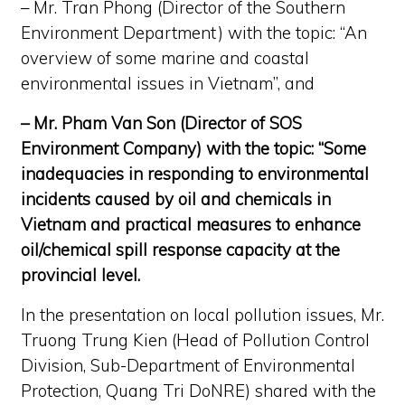
– Mr. Tran Phong (Director of the Southern
Environment Department) with the topic: “An
overview of some marine and coastal
environmental issues in Vietnam”, and
– Mr. Pham Van Son (Director of SOS
Environment Company) with the topic: “Some
inadequacies in responding to environmental
incidents caused by oil and chemicals in
Vietnam and practical measures to enhance
oil/chemical spill response capacity at the
provincial level.
In the presentation on local pollution issues, Mr.
Truong Trung Kien (Head of Pollution Control
Division, Sub-Department of Environmental
Protection, Quang Tri DoNRE) shared with the