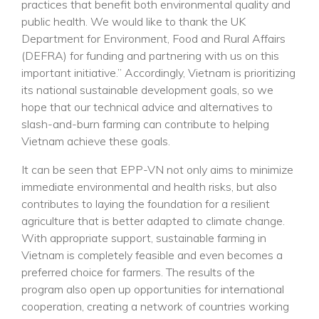
practices that benefit both environmental quality and
public health. We would like to thank the UK
Department for Environment, Food and Rural Affairs
(DEFRA) for funding and partnering with us on this
important initiative.” Accordingly, Vietnam is prioritizing
its national sustainable development goals, so we
hope that our technical advice and alternatives to
slash-and-burn farming can contribute to helping
Vietnam achieve these goals.
It can be seen that EPP-VN not only aims to minimize
immediate environmental and health risks, but also
contributes to laying the foundation for a resilient
agriculture that is better adapted to climate change.
With appropriate support, sustainable farming in
Vietnam is completely feasible and even becomes a
preferred choice for farmers. The results of the
program also open up opportunities for international
cooperation, creating a network of countries working