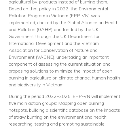
agricultural by-products instead of burning them.
Based on that policy, in 2022, the Environmental
Pollution Program in Vietnam (EPP-VN) was
implemented, chaired by the Global Alliance on Health
and Pollution (GAHP) and funded by the UK
Government through the UK Department for
International Development and the Vietnam
Association for Conservation of Nature and
Environment (VACNE), undertaking an important
component of assessing the current situation and
proposing solutions to minimize the impact of open
burning in agriculture on climate change, human health
and biodiversity in Vietnam.
During the period 2022–2025, EPP-VN will implement
five main action groups: Mapping open burning
hotspots, building a scientific database on the impacts
of straw burning on the environment and health;
researching, testing and promoting sustainable