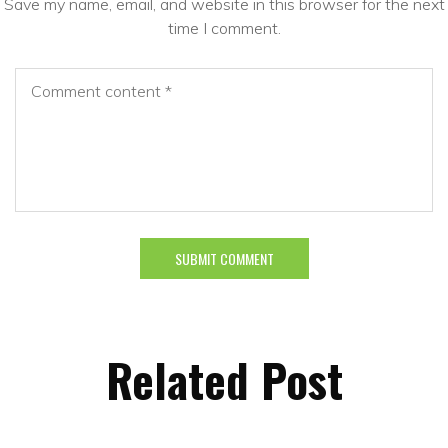
Save my name, email, and website in this browser for the next
time I comment.
Related Post