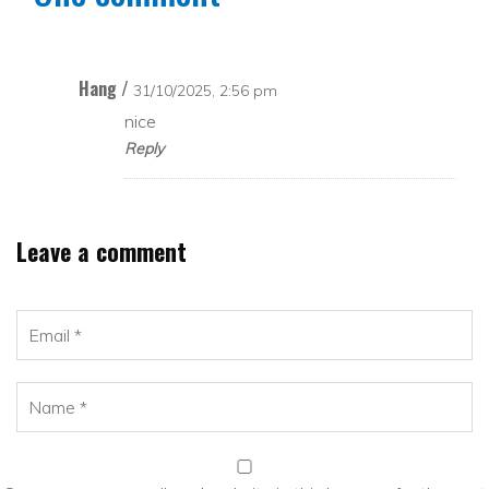
Hang /
31/10/2025, 2:56 pm
nice
Reply
Leave a comment