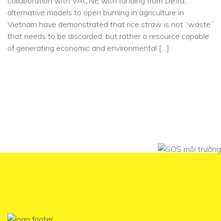
collaboration with VACNE with funding from Defra,
alternative models to open burning in agriculture in
Vietnam have demonstrated that rice straw is not “waste”
that needs to be discarded, but rather a resource capable
of generating economic and environmental […]