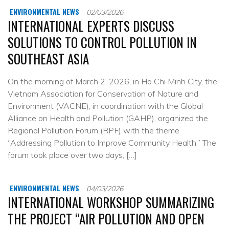
ENVIRONMENTAL NEWS
02/03/2026
INTERNATIONAL EXPERTS DISCUSS
SOLUTIONS TO CONTROL POLLUTION IN
SOUTHEAST ASIA
On the morning of March 2, 2026, in Ho Chi Minh City, the
Vietnam Association for Conservation of Nature and
Environment (VACNE), in coordination with the Global
Alliance on Health and Pollution (GAHP), organized the
Regional Pollution Forum (RPF) with the theme
“Addressing Pollution to Improve Community Health.” The
forum took place over two days, […]
ENVIRONMENTAL NEWS
04/03/2026
INTERNATIONAL WORKSHOP SUMMARIZING
THE PROJECT “AIR POLLUTION AND OPEN