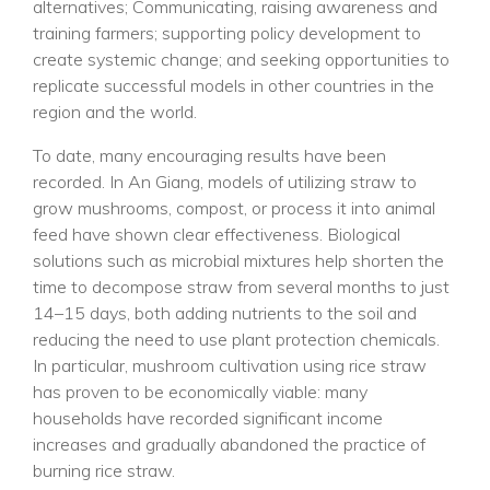
alternatives; Communicating, raising awareness and
training farmers; supporting policy development to
create systemic change; and seeking opportunities to
replicate successful models in other countries in the
region and the world.
To date, many encouraging results have been
recorded. In An Giang, models of utilizing straw to
grow mushrooms, compost, or process it into animal
feed have shown clear effectiveness. Biological
solutions such as microbial mixtures help shorten the
time to decompose straw from several months to just
14–15 days, both adding nutrients to the soil and
reducing the need to use plant protection chemicals.
In particular, mushroom cultivation using rice straw
has proven to be economically viable: many
households have recorded significant income
increases and gradually abandoned the practice of
burning rice straw.