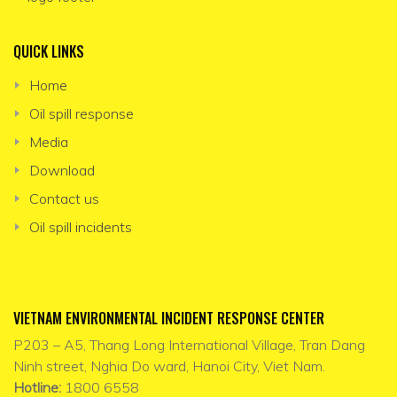
QUICK LINKS
Home
Oil spill response
Media
Download
Contact us
Oil spill incidents
VIETNAM ENVIRONMENTAL INCIDENT RESPONSE CENTER
P203 – A5, Thang Long International Village, Tran Dang
Ninh street, Nghia Do ward, Hanoi City, Viet Nam.
Hotline:
1800 6558