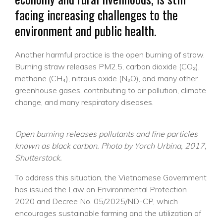
facing increasing challenges to the
environment and public health.
Another harmful practice is the open burning of straw.
Burning straw releases PM2.5, carbon dioxide (CO₂),
methane (CH₄), nitrous oxide (N₂O), and many other
greenhouse gases, contributing to air pollution, climate
change, and many respiratory diseases.
Open burning releases pollutants and fine particles
known as black carbon. Photo by Yorch Urbina, 2017,
Shutterstock.
To address this situation, the Vietnamese Government
has issued the Law on Environmental Protection
2020 and Decree No. 05/2025/ND-CP, which
encourages sustainable farming and the utilization of