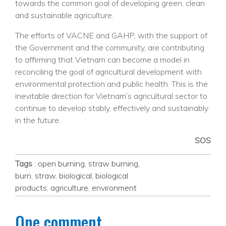
towards the common goal of developing green, clean
and sustainable agriculture.
The efforts of VACNE and GAHP, with the support of
the Government and the community, are contributing
to affirming that Vietnam can become a model in
reconciling the goal of agricultural development with
environmental protection and public health. This is the
inevitable direction for Vietnam’s agricultural sector to
continue to develop stably, effectively and sustainably
in the future.
SOS
Tags
:
open burning
,
straw burning
,
burn
,
straw
,
biological
,
biological
products
,
agriculture
,
environment
One comment