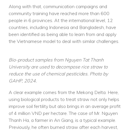
Along with that, communication campaigns and
community training have reached more than 600
people in 6 provinces. At the international level, 12
countries, including Indonesia and Bangladesh, have
been identified as being able to learn from and apply
the Vietnamese model to deal with similar challenges.
Bio-product samples from Nguyen Tat Thanh
University are used to decompose rice straw to
reduce the use of chemical pesticides. Photo by
GAHP, 2024.
A clear example comes from the Mekong Delta. Here,
using biological products to treat straw not only helps
improve soil fertility but also brings in an average profit
of 4 million VND per hectare. The case of Mr. Nguyen
Thanh Ha, a farmer in An Giang, is a typical example.
Previously, he often burned straw after each harvest,