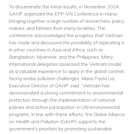
To disseminate the initial results, in November 2024,
GAHP organized the EPP-VN Conference in Hanoi,
bringing together a large number of researchers, policy
makers, and farmers from many localities. The
conference acknowledged the progress that Vietnam
has made and discussed the possibility of replicating it
in other countries in Asia and Africa, such as
Bangladesh, Myanmar, and the Philippines. Many
international delegates assessed the Vietnam model
as a valuable experience to apply in the global context,
facing similar pollution challenges. Maria Paola Lia,
Executive Director of GAHP, said: “Vietnam has
demonstrated a strong commitment to environmental
protection through the implementation of national
policies and active participation in UN environmental
programs. In line with these efforts, the Global Alliance
on Health and Pollution (GAHP) supports the
government’s priorities by promoting sustainable