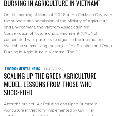
BURNING IN AGRICULTURE IN VIETNAM”
On the morning of March 4, 2026, in Ho Chi Minh City, with
the support and permission of the Ministry of Agriculture
and Environment, the Vietnam Association for
Conservation of Nature and Environment (VACNE)
coordinated with partners to organize the International
Workshop summarizing the project “Air Pollution and Open
Burning in Agriculture in Vietnam.” The […]
ENVIRONMENTAL NEWS
06/03/2026
SCALING UP THE GREEN AGRICULTURE
MODEL: LESSONS FROM THOSE WHO
SUCCEEDED
After the project “Air Pollution and Open Burning in
Agriculture in Vietnam,” implemented by GAHP in