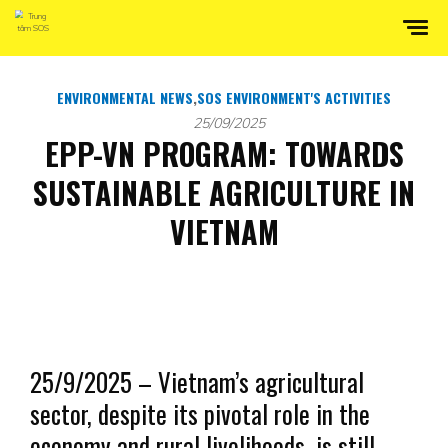
ENVIRONMENTAL NEWS
,
SOS ENVIRONMENT'S ACTIVITIES
25/09/2025
EPP-VN PROGRAM: TOWARDS
SUSTAINABLE AGRICULTURE IN
VIETNAM
25/9/2025 – Vietnam’s agricultural
sector, despite its pivotal role in the
economy and rural livelihoods, is still