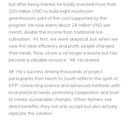
but after being trained, he boldly invested more than
200 million VND to build eight mushroom
greenhouses, part of the cost supported by the
program. He now earns about 24 million VND per
month, double the income from traditional rice
cultivation. “At first, we were skeptical, but when we
saw the clear efficiency and profit, people changed
their minds. Now, straw is no longer a waste but has
become a valuable resource,” Mr. Ha shared.
Mr. Ha’s success among thousands of project
participants from North to South reflects the spirit of
EPP: connecting science and advanced methods with
local practical needs, promoting cooperation and trust
to create sustainable changes. When farmers see
direct benefits, they not only accept but also actively
replicate the solution.