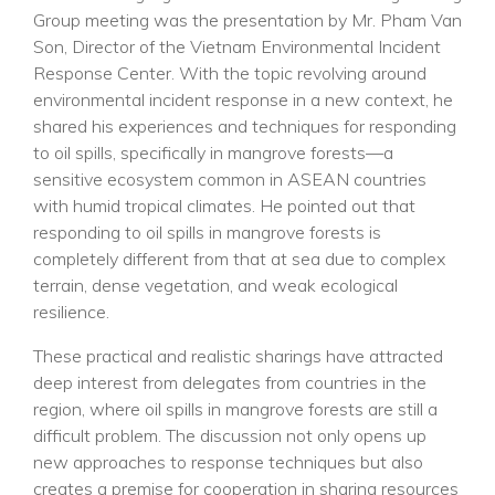
Group meeting was the presentation by Mr. Pham Van
Son, Director of the Vietnam Environmental Incident
Response Center. With the topic revolving around
environmental incident response in a new context, he
shared his experiences and techniques for responding
to oil spills, specifically in mangrove forests—a
sensitive ecosystem common in ASEAN countries
with humid tropical climates. He pointed out that
responding to oil spills in mangrove forests is
completely different from that at sea due to complex
terrain, dense vegetation, and weak ecological
resilience.
These practical and realistic sharings have attracted
deep interest from delegates from countries in the
region, where oil spills in mangrove forests are still a
difficult problem. The discussion not only opens up
new approaches to response techniques but also
creates a premise for cooperation in sharing resources