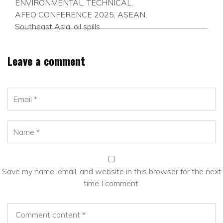
ENVIRONMENTAL
,
TECHNICAL
,
AFEO CONFERENCE 2025
,
ASEAN
,
Southeast Asia
,
oil spills
Leave a comment
Save my name, email, and website in this browser for the next
time I comment.