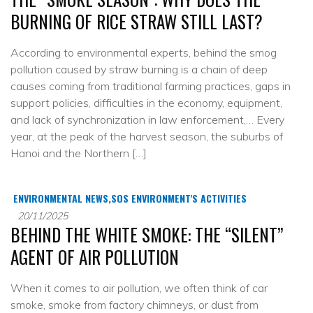
BURNING OF RICE STRAW STILL LAST?
According to environmental experts, behind the smog
pollution caused by straw burning is a chain of deep
causes coming from traditional farming practices, gaps in
support policies, difficulties in the economy, equipment,
and lack of synchronization in law enforcement,… Every
year, at the peak of the harvest season, the suburbs of
Hanoi and the Northern […]
ENVIRONMENTAL NEWS
,
SOS ENVIRONMENT'S ACTIVITIES
20/11/2025
BEHIND THE WHITE SMOKE: THE “SILENT”
AGENT OF AIR POLLUTION
When it comes to air pollution, we often think of car
smoke, smoke from factory chimneys, or dust from