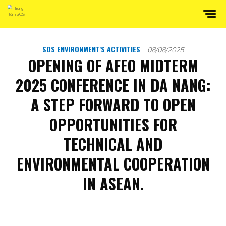
SOS ENVIRONMENT'S ACTIVITIES
08/08/2025
OPENING OF AFEO MIDTERM
2025 CONFERENCE IN DA NANG:
A STEP FORWARD TO OPEN
OPPORTUNITIES FOR
TECHNICAL AND
ENVIRONMENTAL COOPERATION
IN ASEAN.