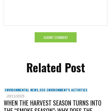
Related Post
ENVIRONMENTAL NEWS
,
SOS ENVIRONMENT'S ACTIVITIES
20/11/2025
WHEN THE HARVEST SEASON TURNS INTO
THE “SMOKE SEASON”: WHY DOES THE