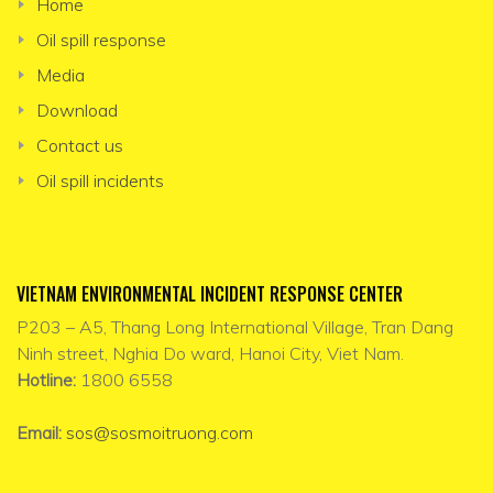
Home
Oil spill response
Media
Download
Contact us
Oil spill incidents
VIETNAM ENVIRONMENTAL INCIDENT RESPONSE CENTER
P203 – A5, Thang Long International Village, Tran Dang
Ninh street, Nghia Do ward, Hanoi City, Viet Nam.
Hotline:
1800 6558
Email:
sos@sosmoitruong.com