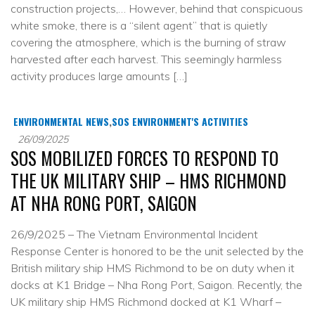
construction projects,… However, behind that conspicuous
white smoke, there is a “silent agent” that is quietly
covering the atmosphere, which is the burning of straw
harvested after each harvest. This seemingly harmless
activity produces large amounts […]
ENVIRONMENTAL NEWS
,
SOS ENVIRONMENT'S ACTIVITIES
26/09/2025
SOS MOBILIZED FORCES TO RESPOND TO
THE UK MILITARY SHIP – HMS RICHMOND
AT NHA RONG PORT, SAIGON
26/9/2025 – The Vietnam Environmental Incident
Response Center is honored to be the unit selected by the
British military ship HMS Richmond to be on duty when it
docks at K1 Bridge – Nha Rong Port, Saigon. Recently, the
UK military ship HMS Richmond docked at K1 Wharf –