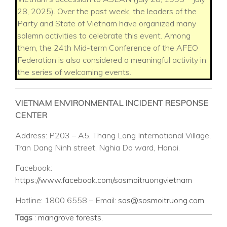
28, 2025). Over the past week, the leaders of the
Party and State of Vietnam have organized many
solemn activities to celebrate this event. Among
them, the 24th Mid-term Conference of the AFEO
Federation is also considered a meaningful activity in
the series of welcoming events.
VIETNAM ENVIRONMENTAL INCIDENT RESPONSE
CENTER
Address: P203 – A5, Thang Long International Village,
Tran Dang Ninh street, Nghia Do ward, Hanoi.
Facebook:
https://www.facebook.com/sosmoitruongvietnam
Hotline: 1800 6558 – Email:
sos@sosmoitruong.com
Tags
:
mangrove forests
,