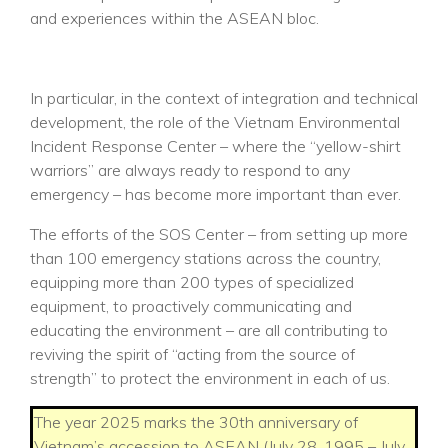
and experiences within the ASEAN bloc.
In particular, in the context of integration and technical
development, the role of the Vietnam Environmental
Incident Response Center – where the “yellow-shirt
warriors” are always ready to respond to any
emergency – has become more important than ever.
The efforts of the SOS Center – from setting up more
than 100 emergency stations across the country,
equipping more than 200 types of specialized
equipment, to proactively communicating and
educating the environment – are all contributing to
reviving the spirit of “acting from the source of
strength” to protect the environment in each of us.
The year 2025 marks the 30th anniversary of
Vietnam’s accession to ASEAN (July 28, 1995 – July