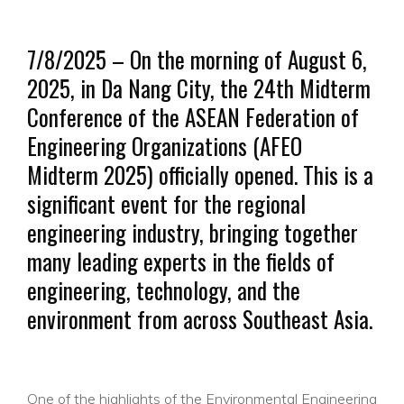
7/8/2025 – On the morning of August 6,
2025, in Da Nang City, the 24th Midterm
Conference of the ASEAN Federation of
Engineering Organizations (AFEO
Midterm 2025) officially opened. This is a
significant event for the regional
engineering industry, bringing together
many leading experts in the fields of
engineering, technology, and the
environment from across Southeast Asia.
One of the highlights of the Environmental Engineering