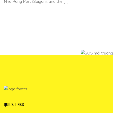
Nha Rong Port (Saigon), and the […]
QUICK LINKS