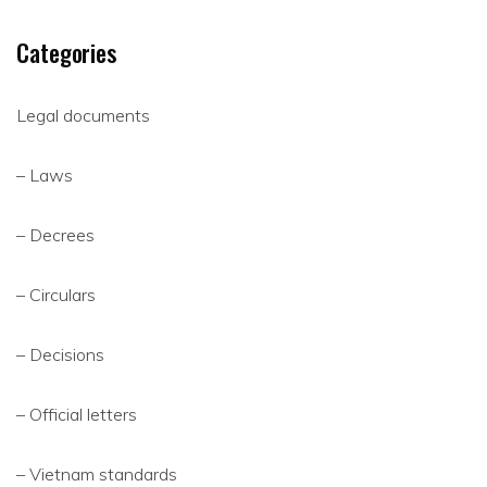
Categories
Legal documents
– Laws
– Decrees
– Circulars
– Decisions
– Official letters
– Vietnam standards