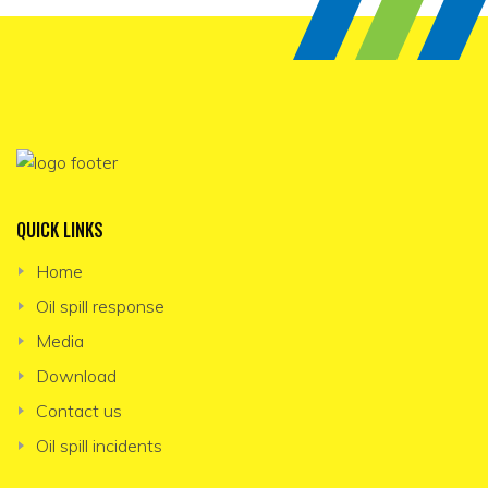
QUICK LINKS
Home
Oil spill response
Media
Download
Contact us
Oil spill incidents