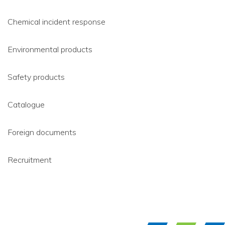
Chemical incident response
Environmental products
Safety products
Catalogue
Foreign documents
Recruitment