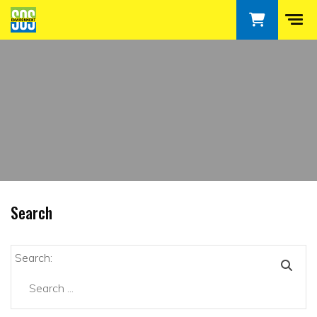
Search
Search: